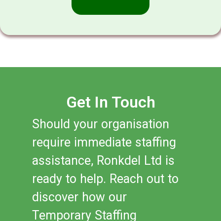
Get In Touch
Should your organisation
require immediate staffing
assistance, Ronkdel Ltd is
ready to help. Reach out to
discover how our
Temporary Staffing