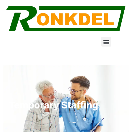
Temporary Staffing