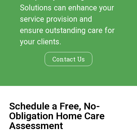
Solutions can enhance your
service provision and
ensure outstanding care for
your clients.
Contact Us
Schedule a Free, No-
Obligation Home Care
Assessment