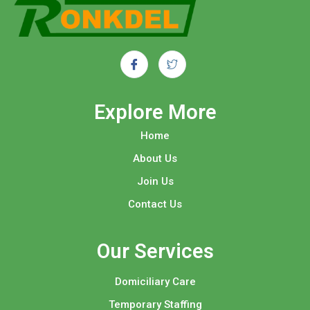
Explore More​
Home
About Us
Join Us
Contact Us
Our Services
Domiciliary Care
Temporary Staffing