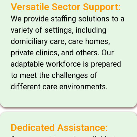
Versatile Sector Support:
We provide staffing solutions to a
variety of settings, including
domiciliary care, care homes,
private clinics, and others. Our
adaptable workforce is prepared
to meet the challenges of
different care environments.
Dedicated Assistance: