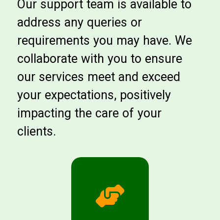
Our support team is available to
address any queries or
requirements you may have. We
collaborate with you to ensure
our services meet and exceed
your expectations, positively
impacting the care of your
clients.