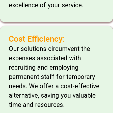
excellence of your service.
Cost Efficiency:
Our solutions circumvent the
expenses associated with
recruiting and employing
permanent staff for temporary
needs. We offer a cost-effective
alternative, saving you valuable
time and resources.