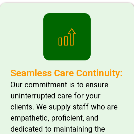
Seamless Care Continuity:
Our commitment is to ensure
uninterrupted care for your
clients. We supply staff who are
empathetic, proficient, and
dedicated to maintaining the