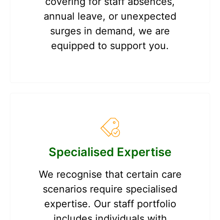
covering for staff absences,
annual leave, or unexpected
surges in demand, we are
equipped to support you.
Specialised Expertise
We recognise that certain care
scenarios require specialised
expertise. Our staff portfolio
includes individuals with