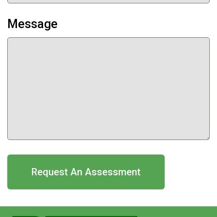
Message
Request An Assessment