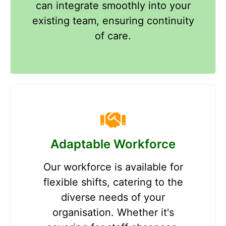
can integrate smoothly into your
existing team, ensuring continuity
of care.
Adaptable Workforce
Our workforce is available for
flexible shifts, catering to the
diverse needs of your
organisation. Whether it's