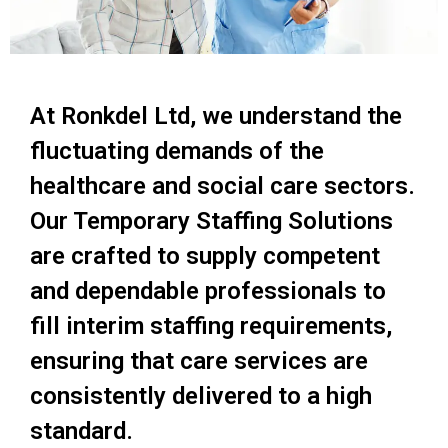
At Ronkdel Ltd, we understand the
fluctuating demands of the
healthcare and social care sectors.
Our Temporary Staffing Solutions
are crafted to supply competent
and dependable professionals to
fill interim staffing requirements,
ensuring that care services are
consistently delivered to a high
standard.