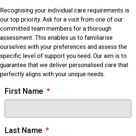
Recognising your individual care requirements is
our top priority. Ask for a visit from one of our
committed team members for a thorough
assessment. This enables us to familiarise
ourselves with your preferences and assess the
specific level of support you need. Our aim is to
guarantee that we deliver personalised care that
perfectly aligns with your unique needs.
First Name
Last Name