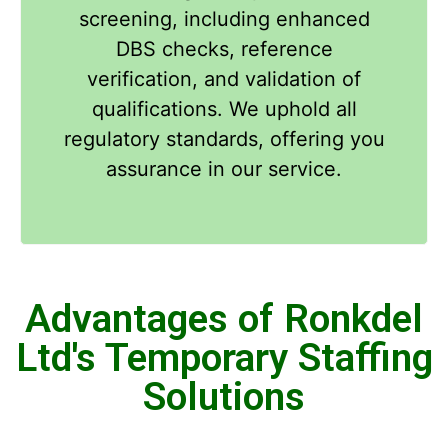
screening, including enhanced
DBS checks, reference
verification, and validation of
qualifications. We uphold all
regulatory standards, offering you
assurance in our service.
Advantages of Ronkdel
Ltd's Temporary Staffing
Solutions