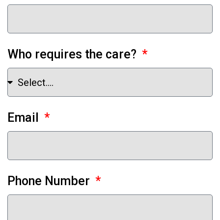
Who requires the care?
Email
Phone Number