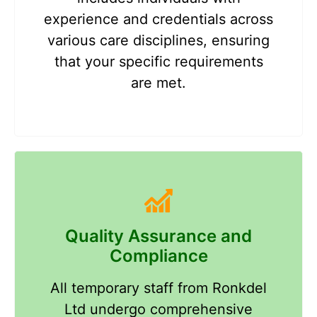
experience and credentials across
various care disciplines, ensuring
that your specific requirements
are met.
Quality Assurance and
Compliance
All temporary staff from Ronkdel
Ltd undergo comprehensive