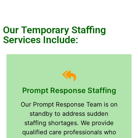
Our Temporary Staffing
Services Include:​
Prompt Response Staffing
Our Prompt Response Team is on
standby to address sudden
staffing shortages. We provide
qualified care professionals who